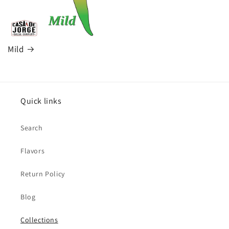
Mild
Quick links
Search
Flavors
Return Policy
Blog
Collections