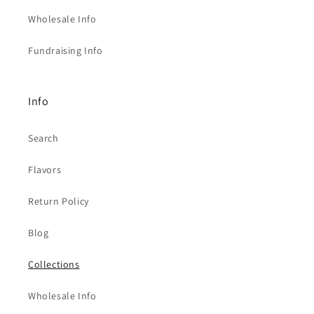
Wholesale Info
Fundraising Info
Info
Search
Flavors
Return Policy
Blog
Collections
Wholesale Info