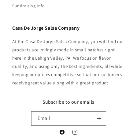
Fundraising Info
Casa De Jorge Salsa Company
At the Casa De Jorge Salsa Company, you will find our
products are lovingly made in small batches right
here in the Lehigh Valley, PA. We focus on flavor,
quality, and using only the best ingredients, all while
keeping our prices competitive so that our customers
receive great value along with a great product.
Subscribe to our emails
Email
Facebook
Instagram