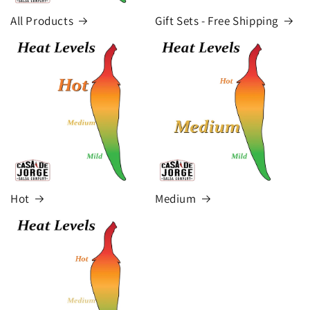
All Products
Gift Sets - Free Shipping
Hot
Medium