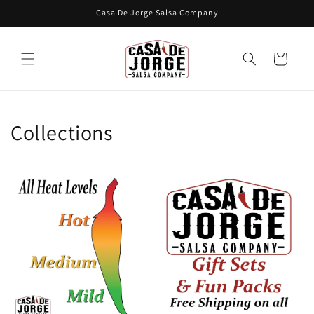
Skip to
Casa De Jorge Salsa Company
content
Cart
Collections