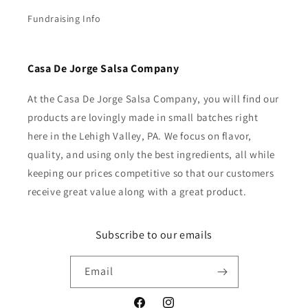
Fundraising Info
Casa De Jorge Salsa Company
At the Casa De Jorge Salsa Company, you will find our
products are lovingly made in small batches right
here in the Lehigh Valley, PA. We focus on flavor,
quality, and using only the best ingredients, all while
keeping our prices competitive so that our customers
receive great value along with a great product.
Subscribe to our emails
Email