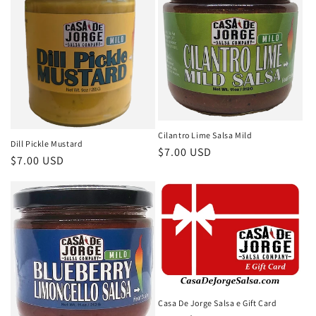
Cilantro Lime Salsa Mild
Dill Pickle Mustard
Regular
$7.00 USD
Regular
$7.00 USD
price
price
Casa De Jorge Salsa e Gift Card