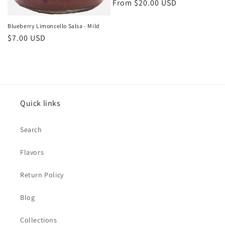
Regular
From $20.00 USD
price
Blueberry Limoncello Salsa - Mild
Regular
$7.00 USD
price
Quick links
Search
Flavors
Return Policy
Blog
Collections