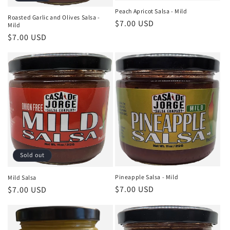
Peach Apricot Salsa - Mild
Roasted Garlic and Olives Salsa -
Regular
$7.00 USD
Mild
price
Regular
$7.00 USD
price
Sold out
Pineapple Salsa - Mild
Mild Salsa
Regular
$7.00 USD
Regular
$7.00 USD
price
price