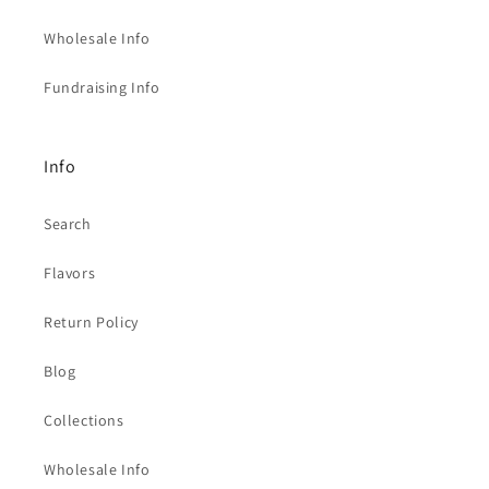
Wholesale Info
Fundraising Info
Info
Search
Flavors
Return Policy
Blog
Collections
Wholesale Info