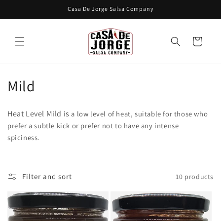
Skip to
Casa De Jorge Salsa Company
content
Cart
C
Mild
o
Heat Level Mild is
a low level of heat, suitable for those who
l
prefer a subtle kick or prefer not to have any intense
spiciness.
l
e
c
Filter and sort
10 products
t
i